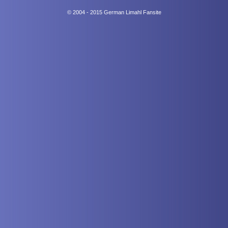
© 2004 - 2015 German Limahl Fansite